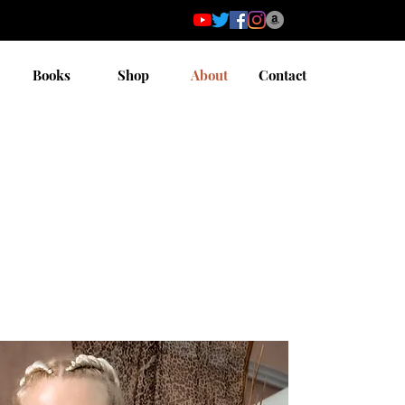
Books
Shop
About
Contact