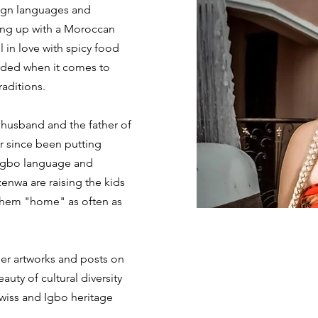
eign languages and
ing up with a Moroccan
l in love with spicy food
ded when it comes to
raditions.
husband and the father of
er since been putting
e Igbo language and
enwa are raising the kids
 them "home" as often as
her artworks and posts on
auty of cultural diversity
Swiss and Igbo heritage