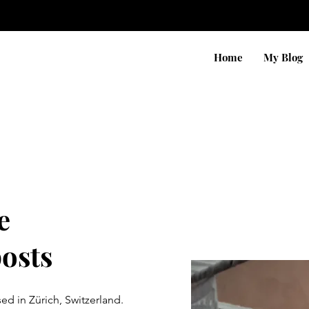
Home
My Blog
e
posts
d in Zürich, Switzerland.