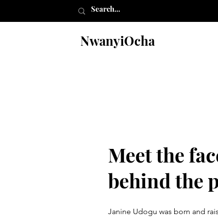
NwanyiOcha
Meet the fac
behind the 
Janine Udogu was born and raise