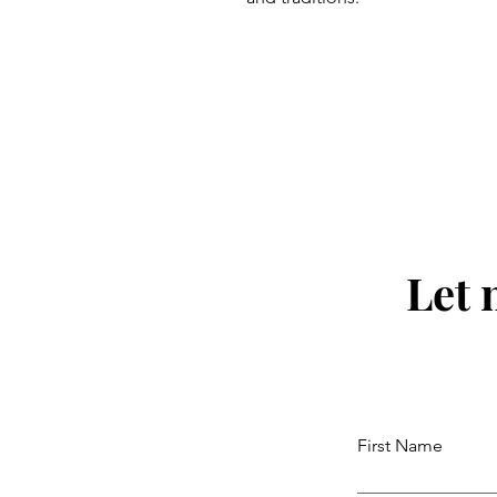
Let 
First Name