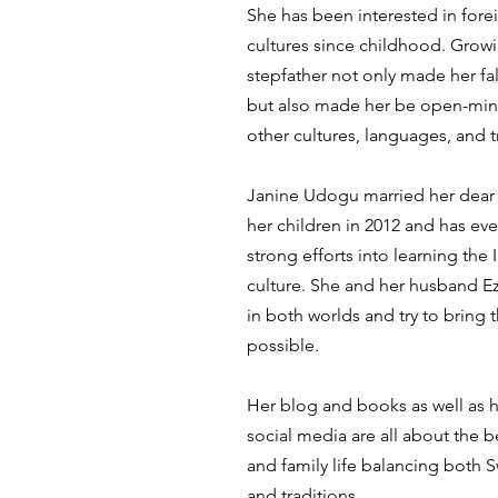
She has been interested in for
cultures since childhood. Grow
stepfather not only made her fal
but also made her be open-min
other cultures, languages, and t
Janine Udogu married her dear 
her children in 2012 and has ev
strong efforts into learning th
culture. She and her husband Ez
in both worlds and try to bring
possible.
Her blog and books as well as 
social media are all about the be
and family life balancing both 
and traditions.