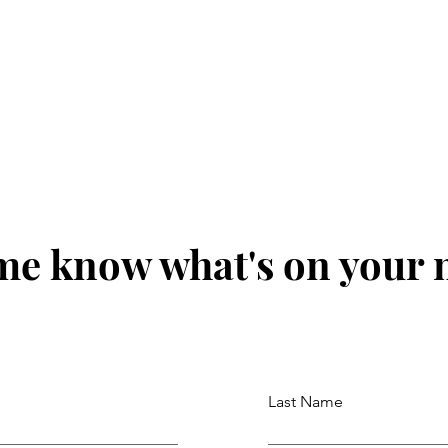
me know what's on your
Last Name