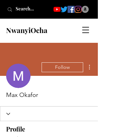
NwanyiOcha
More actions
Follow
Max Okafor
Profile