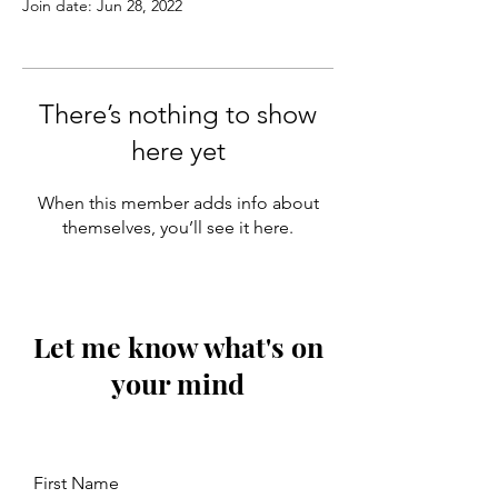
Join date: Jun 28, 2022
There’s nothing to show
here yet
When this member adds info about
themselves, you’ll see it here.
Let me know what's on
your mind
First Name