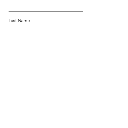
Last Name
Email
Leave me a message...
Submit