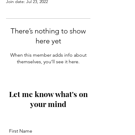
Join date: Jul 23, 2022
There’s nothing to show
here yet
When this member adds info about
themselves, you’ll see it here.
Let me know what's on
your mind
First Name