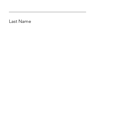
Last Name
Email
Leave me a message...
Submit