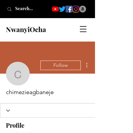
NwanyiOcha
More actions
Follow
chimezieagbaneje
chimezieagbaneje
Profile