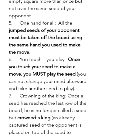
empty square more than once but 
not over the same seed of your 
opponent. 
5.      One hand for all:  All the 
jumped seeds of your opponent 
must be taken off the board using 
the same hand you used to make 
the move
. 
6.      You touch – you play: 
 Once 
you touch your seed to make a 
move, you MUST play the seed
 (you 
can not change your mind afterward 
and take another seed to play). 
7.      Crowning of the king: Once a 
seed has reached the last row of the 
board, he is no longer called a seed 
but 
crowned a king
 (an already 
captured seed of the opponent is 
placed on top of the seed to 