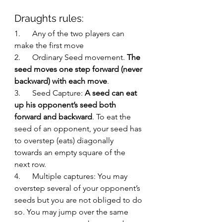
Draughts rules:
1.      Any of the two players can 
make the first move
2.      Ordinary Seed movement. 
The 
seed moves one step forward (never 
backward) with each move
. 
3.      Seed Capture: 
A seed can eat 
up his opponent’s seed both 
forward and backward
. To eat the 
seed of an opponent, your seed has 
to overstep (eats) diagonally 
towards an empty square of the 
next row. 
4.      Multiple captures: You may 
overstep several of your opponent’s 
seeds but you are not obliged to do 
so. You may jump over the same 