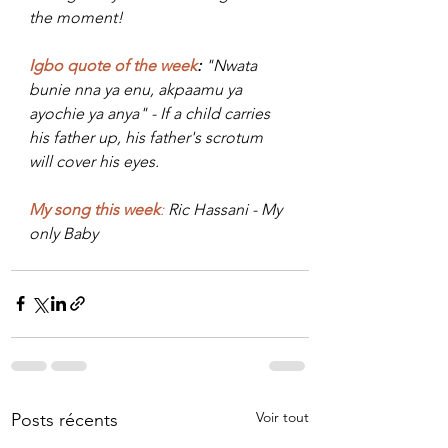
the moment!
Igbo quote of the week
:
 "Nwata 
bunie nna ya enu, akpaamu ya 
ayochie ya anya" - I
f a child carries 
his father up, his 
father's
 scrotum 
will cover his eyes
.
My song this week
:
 Ric Hassani - My 
only Baby
Voir tout
Posts récents