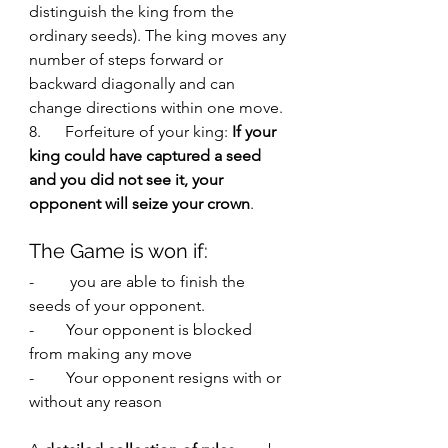
distinguish the king from the 
ordinary seeds). The king moves any 
number of steps forward or 
backward diagonally and can 
change directions within one move.
8.      Forfeiture of your king:
 If your 
king could have captured a seed 
and you did not see it, your 
opponent will seize your crown
. 
The Game is won if:
-         you are able to finish the 
seeds of your opponent. 
-        Your opponent is blocked 
from making any move
-        Your opponent resigns with or 
without any reason