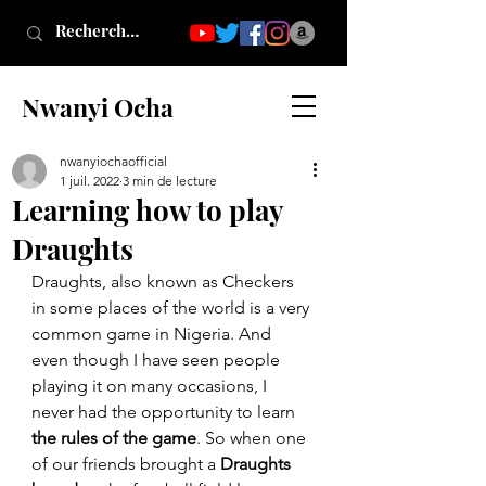
Nwanyi Ocha
nwanyiochaofficial
1 juil. 2022
3 min de lecture
Learning how to play
Draughts
Draughts, also known as Checkers 
in some places of the world is a very 
common game in Nigeria. And 
even though I have seen people 
playing it on many occasions, I 
never had the opportunity to learn 
the rules of the game
. So when one 
of our friends brought a 
Draughts 