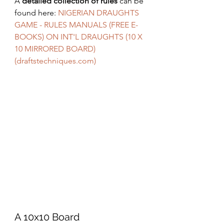
A 
detailed collection of rules
 can be 
found here: 
NIGERIAN DRAUGHTS 
GAME - RULES MANUALS (FREE E-
BOOKS) ON INT'L DRAUGHTS (10 X 
10 MIRRORED BOARD) 
(draftstechniques.com)
A 10x10 Board 