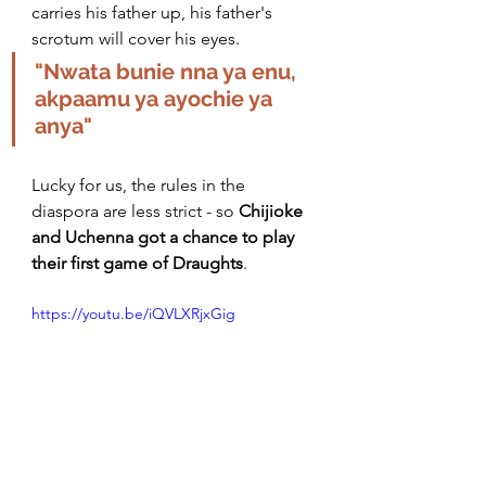
carries his father up, his 
father's
scrotum will cover his eyes. 
"Nwata bunie nna ya enu, 
akpaamu ya ayochie ya 
anya" 
Lucky for us, the rules in the 
diaspora are less strict - so 
Chijioke 
and Uchenna got a chance to play 
their first game of Draughts
. 
https://youtu.be/iQVLXRjxGig