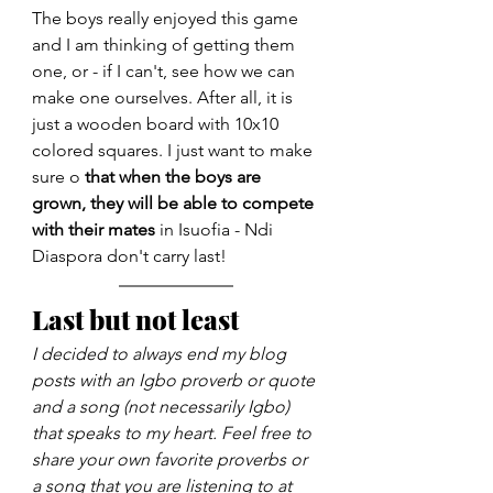
The boys really enjoyed this game 
and I am thinking of getting them 
one, or - if I can't, see how we can 
make one ourselves. After all, it is 
just a wooden board with 10x10 
colored squares. I just want to make 
sure o 
that when the boys are 
grown, they will be able to compete 
with their mates
 in Isuofia - Ndi 
Diaspora don't carry last!
Last but not least
I decided to always end my blog 
posts with an Igbo proverb or quote 
and a song (not necessarily Igbo) 
that speaks to my heart. Feel free to 
share your own favorite proverbs or 
a song that you are listening to at 