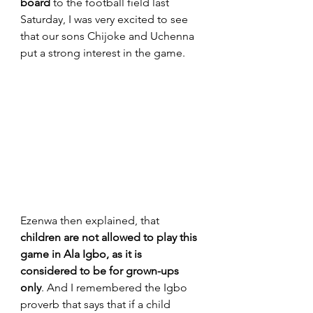
board
 to the football field last 
Saturday, I was very excited to see 
that our sons Chijoke and Uchenna 
put a strong interest in the game. 
Ezenwa then explained, that 
children are not allowed to play this 
game in Ala Igbo, as it is 
considered to be for grown-ups 
only
. And I remembered the Igbo 
proverb that says tha
t if a child 