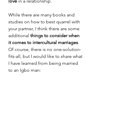
love
 in a relationship.
While there are many books and 
studies on how to best quarrel with 
your partner, I think there are some 
additional 
things to consider when 
it comes to intercultural marriages
. 
Of course, there is no one-solution-
fits-all, but I would like to share what 
I have learned from being married 
to an Igbo man: