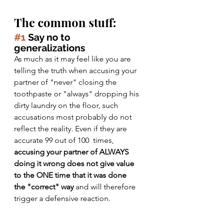
The common stuff:
#1
 Say no to 
generalizations
As much as it may feel like you are 
telling the truth when accusing your 
partner of "never" closing the 
toothpaste or "always" dropping his 
dirty laundry on the floor, such 
accusations most probably do not 
reflect the reality. Even if they are 
accurate 99 out of 100  times, 
accusing your partner of ALWAYS 
doing it wrong does not give value 
to the ONE time that it was done 
the "correct" way
 and will therefore 
trigger a defensive reaction.