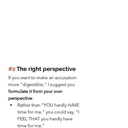
#2
 The right perspective 
If you want to make an accusation 
more "digestible," I suggest you 
formulate it from your own 
perspective
:
Rather than "YOU hardly HAVE 
time for me," you could say, "I 
FEEL THAT you hardly have 
time for me."