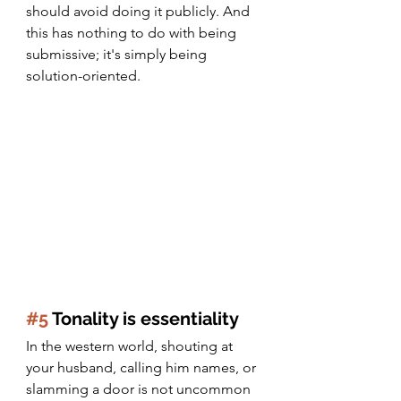
should avoid doing it publicly. And 
this has nothing to do with being 
submissive; it's simply being 
solution-oriented.
#5
 Tonality is essentiality
In the western world, shouting at 
your husband, calling him names, or 
slamming a door is not uncommon 