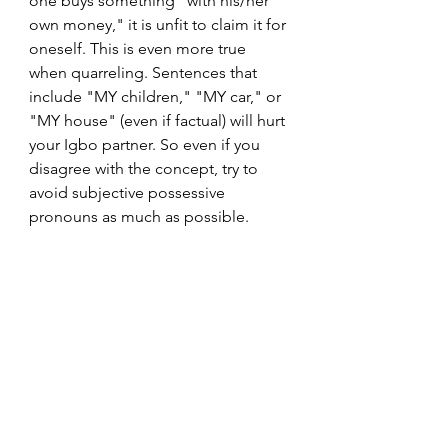
one buys something "with his/her 
own money," it is unfit to claim it for 
oneself. This is even more true 
when quarreling. Sentences that 
include "MY children," "MY car," or 
"MY house" (even if factual) will hurt 
your Igbo partner. So even if you 
disagree with the concept, try to 
avoid subjective possessive 
pronouns as much as possible.