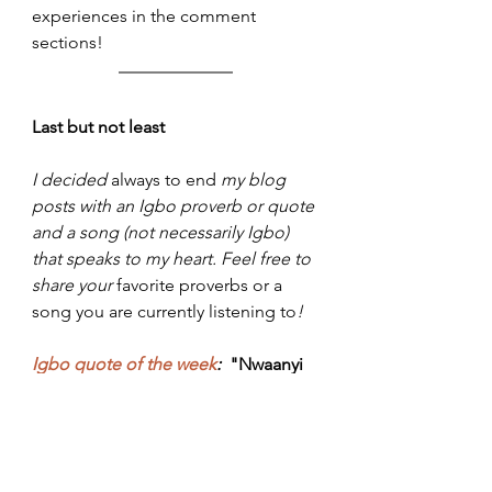
experiences in the comment 
sections!
Last but not least
I decided 
always to end
 my blog 
posts with an Igbo proverb or quote 
and a song (not necessarily Igbo) 
that speaks to my heart. Feel free to 
share your 
favorite proverbs or a 
song you are currently listening to
!  
Igbo quote of the week
:
"Nwaanyi 
muta ite ofe mmiri mmiri, di ya 
amuta ipi utara aka were suru ofe"
 - 
If a woman decides to make the 
soup watery, the husband will learn 