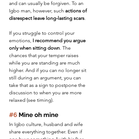
and can usually be forgiven. To an 
Igbo man, however, such 
actions of 
disrespect leave long-lasting scars
. 
If you struggle to control your 
emotions, 
I recommend you argue 
only when sitting down
. The 
chances that your temper raises 
while you are standing are much 
higher. And if you can no longer sit 
still during an argument, you can 
take that as a sign to postpone the 
discussion to when you are more 
relaxed (see timing).
#6
 Mine oh mine
In Igbo culture, husband and wife 
share everything together. Even if 