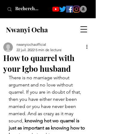
Nwanyi Ocha
nwanyiochaofficial
22 juil. 2022
5 min de lecture
How to quarrel with
your Igbo husband
There is no marriage without 
argument and no love without 
quarrel. If you are in doubt of that, 
then you have either never been 
married or you have never been 
married. And as crazy as it may 
sound, 
knowing hot wo quarrel is 
just as important as knowing how to 