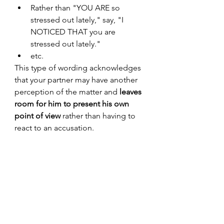
Rather than "YOU ARE so 
stressed out lately," say, "I 
NOTICED THAT you are 
stressed out lately."
etc. 
This type of wording acknowledges 
that your partner may have another 
perception of the matter and 
leaves 
room for him to present his own 
point of view
 rather than having to 
react to an accusation.