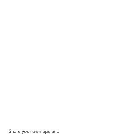
Share your own tips and 