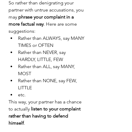
So rather than denigrating your 
partner with untrue accusations, you 
may 
phrase your complaint in a 
more factual way
. Here are some 
suggestions:
Rather than ALWAYS, say MANY 
TIMES or OFTEN
Rather than NEVER, say 
HARDLY, LITTLE, FEW
Rather than ALL, say MANY, 
MOST
Rather than NONE, say FEW, 
LITTLE
etc. 
This way, your partner has a chance 
to actually 
listen to your complaint 
rather than having to defend 
himself
. 