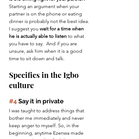
Starting an argument when your 
partner is on the phone or eating 
dinner is probably not the best idea. 
I suggest you 
wait for a time when 
he is actually able to listen
 to what 
you have to say.  And if you are 
unsure, ask him when it is a good 
time to sit down and talk.
Specifics in the Igbo 
culture
#4
 Say it in private
I was taught to address things that 
bother me immediately and never 
keep anger to myself. So, in the 
beginning, anytime Ezenwa made 