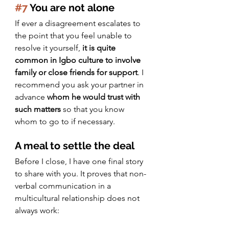
#7
 You are not alone
If ever a disagreement escalates to 
the point that you feel unable to 
resolve it yourself, 
it is quite 
common in Igbo culture to involve 
family or close friends for support
. I 
recommend you ask your partner in 
advance 
whom he would trust with 
such matters 
so that you know 
whom to go to if necessary.
A meal to settle the deal
Before I close, I have one final story 
to share with you. It proves that non-
verbal communication in a 
multicultural relationship does not 
always work: