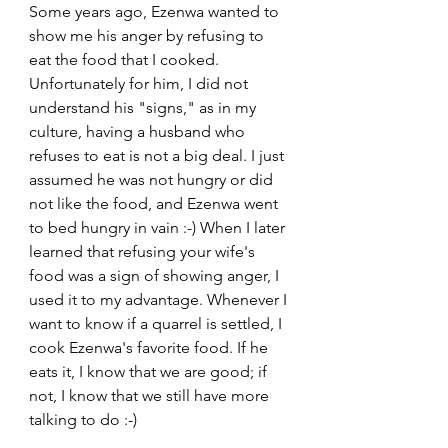
Some years ago, Ezenwa wanted to 
show me his anger by refusing to 
eat the food that I cooked. 
Unfortunately for him, I did not 
understand his "signs," as in my 
culture, having a husband who 
refuses to eat is not a big deal. I just 
assumed he was not hungry or did 
not like the food, and Ezenwa went 
to bed hungry in vain :-) When I later 
learned that refusing your wife's 
food was a sign of showing anger, I 
used it to my advantage. Whenever I 
want to know if a quarrel is settled, I 
cook Ezenwa's favorite food. If he 
eats it, I know that we are good; if 
not, I know that we still have more 
talking to do :-)