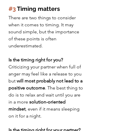
#3
 Timing matters
There are two things to consider 
when it comes to timing. It may 
sound simple, but the importance 
of these points is often 
underestimated.
Is the timing right for you?
Criticizing your partner when full of 
anger may feel like a release to you 
but 
will most probably not lead to a 
positive outcome
. The best thing to 
do is to relax and wait until you are 
in a more 
solution-oriented 
mindset
, even if it means sleeping 
on it for a night.
Is the timing right for your partner?