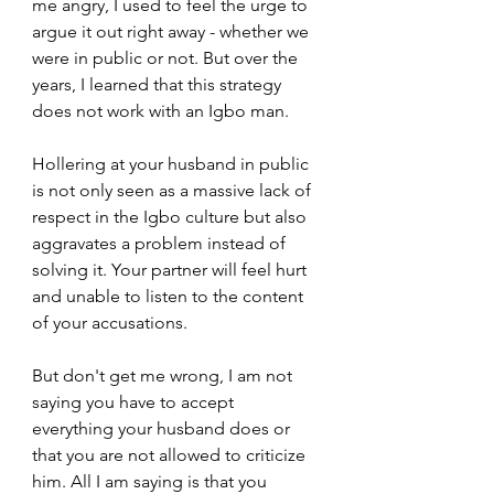
me angry, I used to feel the urge to 
argue it out right away - whether we 
were in public or not. But over the 
years, I learned that this strategy 
does not work with an Igbo man.
Hollering at your husband in public 
is not only seen as a massive lack of 
respect in the Igbo culture but also 
aggravates a problem instead of 
solving it. Your partner will feel hurt 
and unable to listen to the content 
of your accusations.
But don't get me wrong, I am not 
saying you have to accept 
everything your husband does or 
that you are not allowed to criticize 
him. All I am saying is that you 