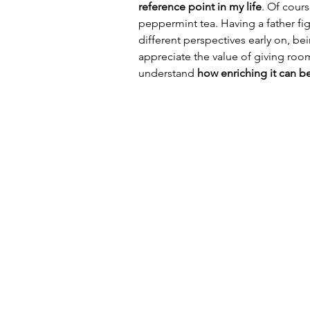
reference point in my life
. Of cour
peppermint tea. Having a father fi
different perspectives early on, b
appreciate the value of giving room
understand 
how enriching it can be