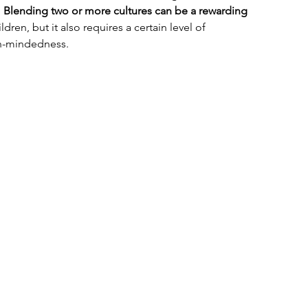
 
Blending two or more cultures can be a rewarding 
ldren, but it also requires a certain level of 
n-mindedness. 