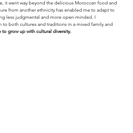
se, it went way beyond the delicious Moroccan food and 
gure from another ethnicity has enabled me to adapt to 
eing less judgmental and more open-minded. I 
 to both cultures and traditions in a mixed family and 
 to grow up with cultural diversity.