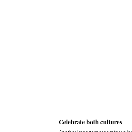
Celebrate both cultures 
Another important aspect for us is 