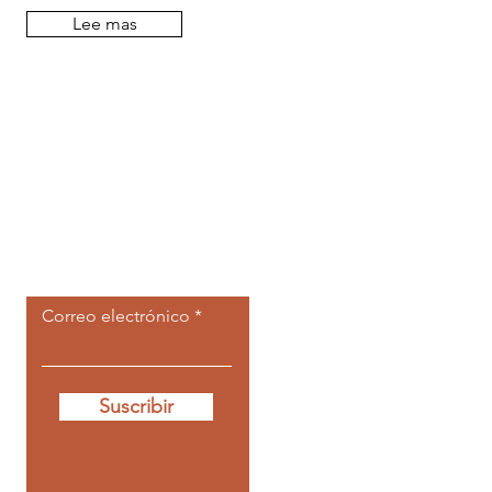
Lee mas
Deja que las
publicaciones
ir a ti.
Correo electrónico
Suscribir