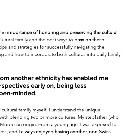
the 
importance of honoring and preserving the cultural 
cultural family and the best ways to 
pass on these 
e tips and strategies for successfully navigating the 
ng and how to incorporate both cultures into daily family 
from another ethnicity has enabled me 
rspectives early on, being less 
open-minded.
ultural family myself, I understand the unique 
with blending two or more cultures. My stepfather (who 
 Moroccan origin. From a young age, I was exposed to 
res, and 
I always enjoyed having another, non-Swiss 