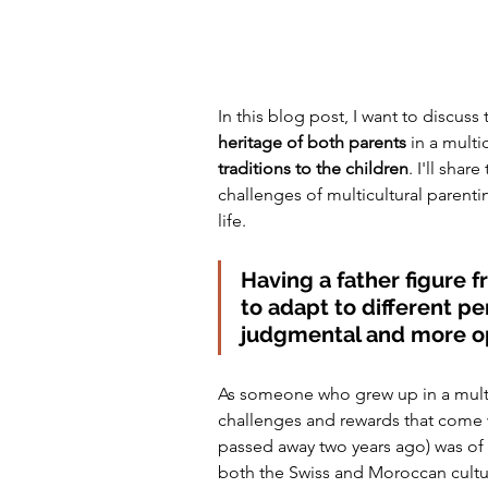
In this blog post, I want to discuss 
heritage of both parents
 in a multi
traditions to the children
. I'll shar
challenges of multicultural parenti
life.
Having a father figure 
to adapt to different pe
judgmental and more 
As someone who grew up in a multic
challenges and rewards that come 
passed away two years ago) was of
both the Swiss and Moroccan cultu