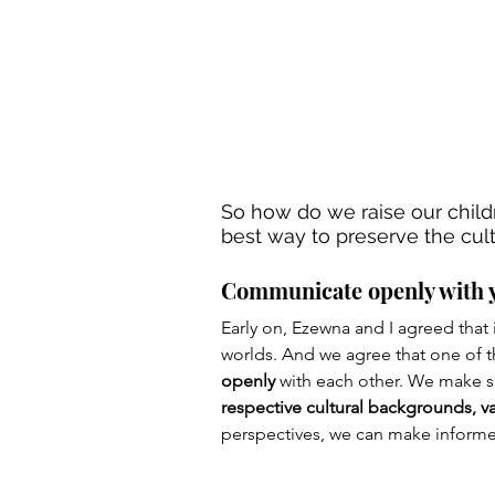
So how do we raise our child
best way to preserve the cult
Communicate openly with 
Early on, Ezewna and I agreed that i
worlds. And we agree that one of th
openly
 with each other. We make s
respective cultural backgrounds, va
perspectives, we can make informe