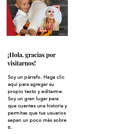
¡Hola, gracias por
visitarnos!
Soy un párrafo. Haga clic
aquí para agregar su
propio texto y editarme.
Soy un gran lugar para
que cuentes una historia y
permitas que tus usuarios
sepan un poco más sobre
ti.