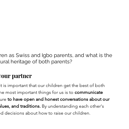
ren as Swiss and Igbo parents, and what is the 
ural heritage of both parents?
your partner
t is important that our children get the best of both 
e most important things for us is to 
communicate 
ure 
to have open and honest conversations about our 
lues, and traditions.
 By understanding each other's 
d decisions about how to raise our children.