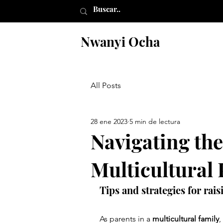
Nwanyi Ocha
All Posts
28 ene 2023
5 min de lectura
Navigating the
Multicultural
Tips and strategies for rai
As parents in a 
multicultural family
,