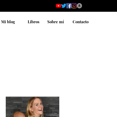
Mi blog
Libros
Sobre mí
Contacto