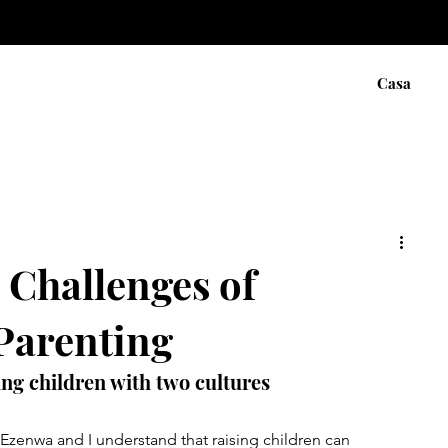
Casa
 Challenges of
 Parenting
sing children with two cultures
 Ezenwa and I understand that raising children can 