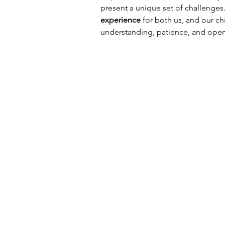
present a unique set of challenges.
experience
 for both us, and our chi
understanding, patience, and ope